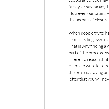
cooperative, you may n
family, or saying anyth
However, our brains w
that as part of closure
When people try to ha
report feeling even m
That is why finding a 
part of the process. W
There is a reason tha
clients to write letter
the brain is craving an
letter that you will ne