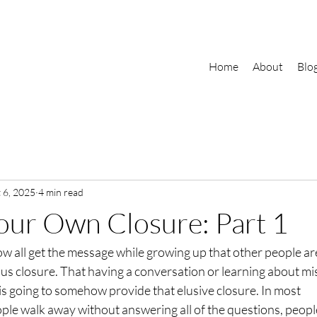
Home
About
Blo
 6, 2025
4 min read
our Own Closure: Part 1
ow all get the message while growing up that other people ar
 us closure. That having a conversation or learning about mi
is going to somehow provide that elusive closure. In most
ople walk away without answering all of the questions, peopl