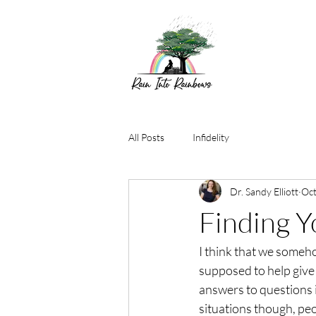
All Posts
Infidelity
Dr. Sandy Elliott
Oct
Finding Y
I think that we someh
supposed to help give
answers to questions 
situations though, pe