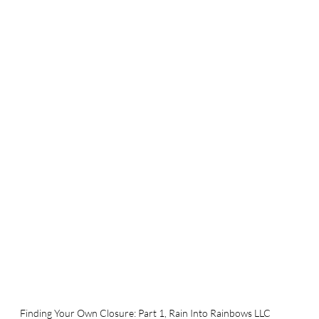
Finding Your Own Closure: Part 1, Rain Into Rainbows LLC