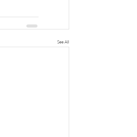
See All