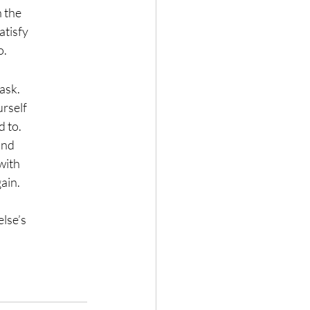
n the
atisfy
o.
 ask.
urself
d to.
and
 with
ain.
else’s