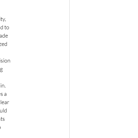
ty,
d to
made
ized
ision
ng
in.
es a
clear
ould
hts
o