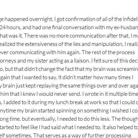
 happened overnight. I got confirmation of all of the infideli
 24 hours, and had one final conversation with my ex-husban
That was it. There was no more communication after that. I 
ealized the extensiveness of the lies and manipulation, I real
 ever communicating with him again. The rest of the process
eys and my sister acting as a liaison. I felt sure of this dec
l do, but that didn’t change the fact that my brain was screami
gain that I wanted to say. It didn’t matter how many times I
my brain just kept replaying the same things over and over aga
o him that I knew I would never send. I wrote in it multiple tim
, I added to it during my lunch break at work so that I could 
 anytime my brain started spinning on something I wished I c
a long time, but eventually, I needed to do this less. The thoug
tarted to feel like I had said what I needed to. It also helped t
self sometimes. That serves as a way of further processing