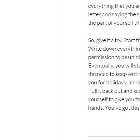
everything that you ar
letter and saying the s
the part of yourself th
So, give it a try. Star
Write down everything
permission to be uninh
Eventually, you will s
the need to keep writi
you for holidays, anni
Pull it back out and k
yourself to give you t
hands. You’ve got this