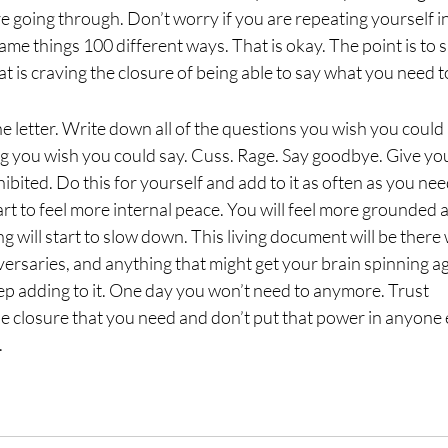
e going through. Don’t worry if you are repeating yourself i
ame things 100 different ways. That is okay. The point is to s
at is craving the closure of being able to say what you need t
t the letter. Write down all of the questions you wish you could
 you wish you could say. Cuss. Rage. Say goodbye. Give yo
ibited. Do this for yourself and add to it as often as you nee
tart to feel more internal peace. You will feel more grounded 
ng will start to slow down. This living document will be there
versaries, and anything that might get your brain spinning ag
eep adding to it. One day you won’t need to anymore. Trust
he closure that you need and don’t put that power in anyone 
.