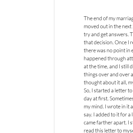
The end of my marriage
moved out in the next
try and get answers. 
that decision. Once I r
there was no point in
happened through attorn
at the time, and I stil
things over and over a
thought about it all, 
So, I started a letter t
day at first. Sometimes
my mind. I wrote in it
say. I added to it for 
came farther apart. I s
read this letter to my