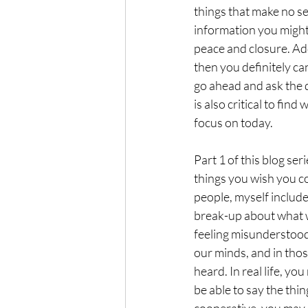
things that make no s
information you might t
peace and closure. Add 
then you definitely ca
go ahead and ask the q
is also critical to fin
focus on today.
Part 1 of this blog ser
things you wish you cou
people, myself include
break-up about what w
feeling misunderstood
our minds, and in thos
heard. In real life, yo
be able to say the thi