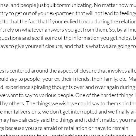
ense, and people just quit communicating. No matter how m
ry to get out of your ex-partner, that will not lead to feeling
to that the fact that if your ex lied to you during the relatio
n’t rely on whatever answers you get from them. So, by all m
uestions and see if some of the information you get helps, bu
d ways to give yourself closure, and that is what we are going to
ies is centered around the aspect of closure that involves all 
ld say to people- your ex, their friends, their family, etc. M
d, experience spiraling thoughts over and over again during
e want to say to various people. One of the hardest things i
 by others. The things we wish we could say to them spin t
e mental versions, we don’t get interrupted and we finally ar
u may have already said the things and it didn’t matter, you m
ngs because you are afraid of retaliation or have to remain