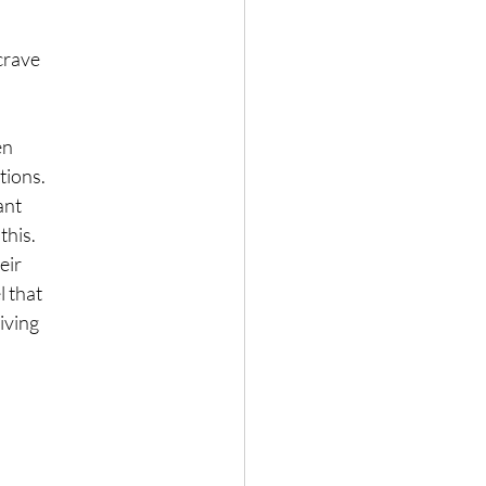
crave
en
tions.
ant
this.
eir
l that
living