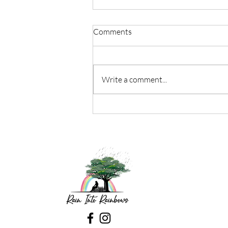
Comments
Write a comment...
“The Beauty Of Being Present
In The Small Moments”