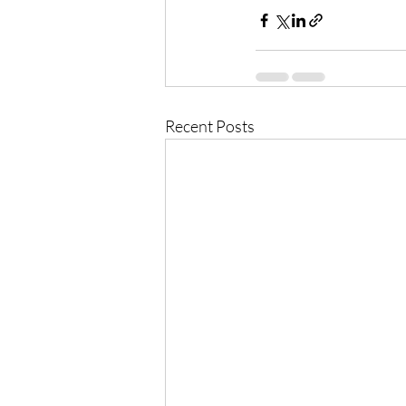
Recent Posts