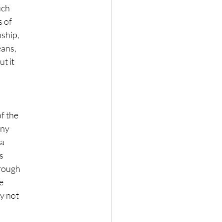
uch
s of
nship,
eans,
t it
of the
any
 a
s
hrough
e
ay not