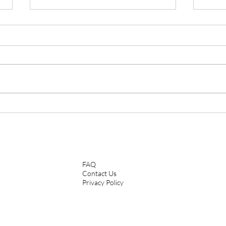
The Retreat: Stepping Outside
When
Of My Comfort Zone In Order
Thei
To Keep Healing
FAQ
Contact Us
Privacy Policy