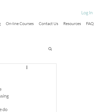
Log In
g
On-line Courses
Contact Us
Resources
FAQ
e
ssing
e do