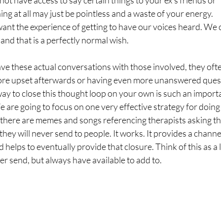
ot have access to say certain things to your ex’s friends or
ing at all may just be pointless and a waste of your energy.
ant the experience of getting to have our voices heard. We 
 and that is a perfectly normal wish.
ve these actual conversations with those involved, they oft
ore upset afterwards or having even more unanswered ques
way to close this thought loop on your own is such an import
e are going to focus on one very effective strategy for doing 
t there are memes and songs referencing therapists asking th
s they will never send to people. It works. It provides a channe
d helps to eventually provide that closure. Think of this as a 
ver send, but always have available to add to.