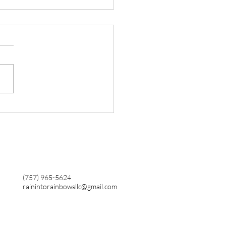
 Its Not Your Job To Do
r Growth
(757) 965-5624
rainintorainbowsllc@gmail.com