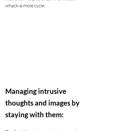
whack-a-mole cycle. 
Managing intrusive 
thoughts and images by 
staying with them: