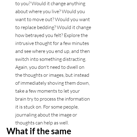
to you? Would it change anything 
about where you live? Would you 
want to move out? Would you want 
to replace bedding? Would it change 
how betrayed you felt? Explore the 
intrusive thought for a few minutes 
and see where you end up, and then 
switch into something distracting. 
Again, you don't need to dwell on 
the thoughts or images, but instead 
of immediately shoving them down, 
take a few moments to let your 
brain try to process the information 
it is stuck on. For some people, 
journaling about the image or 
thoughts can help as well. 
What if the same 