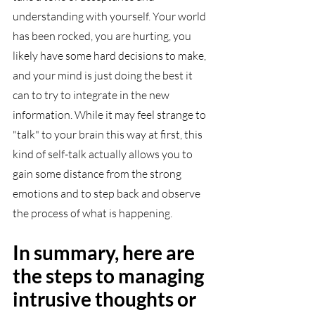
understanding with yourself. Your world 
has been rocked, you are hurting, you 
likely have some hard decisions to make, 
and your mind is just doing the best it 
can to try to integrate in the new 
information. While it may feel strange to 
"talk" to your brain this way at first, this 
kind of self-talk actually allows you to 
gain some distance from the strong 
emotions and to step back and observe 
the process of what is happening. 
In summary, here are 
the steps to managing 
intrusive thoughts or 