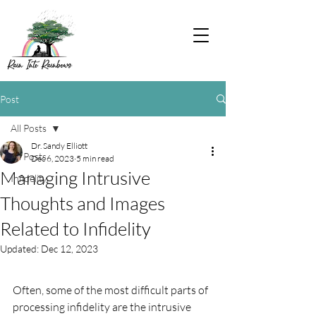
Post
All Posts
Dr. Sandy Elliott
All Posts
Dec 6, 2023
5 min read
Managing Intrusive
Infidelity
Thoughts and Images
Related to Infidelity
Updated:
Dec 12, 2023
Often, some of the most difficult parts of 
processing infidelity are the intrusive 