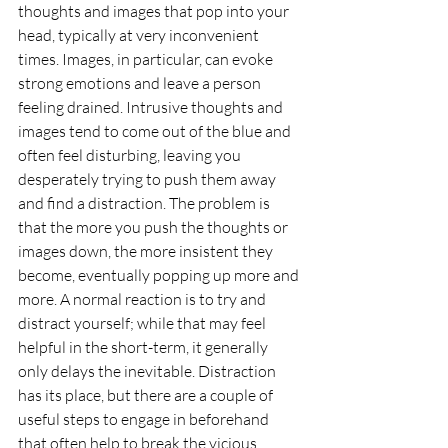
thoughts and images that pop into your 
head, typically at very inconvenient 
times. Images, in particular, can evoke 
strong emotions and leave a person 
feeling drained. Intrusive thoughts and 
images tend to come out of the blue and 
often feel disturbing, leaving you 
desperately trying to push them away 
and find a distraction. The problem is 
that the more you push the thoughts or 
images down, the more insistent they 
become, eventually popping up more and 
more. A normal reaction is to try and 
distract yourself; while that may feel 
helpful in the short-term, it generally 
only delays the inevitable. Distraction 
has its place, but there are a couple of 
useful steps to engage in beforehand 
that often help to break the vicious 