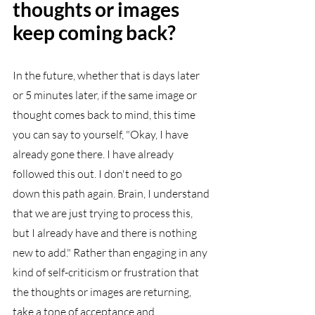
thoughts or images 
keep coming back?
In the future, whether that is days later 
or 5 minutes later, if the same image or 
thought comes back to mind, this time 
you can say to yourself, "Okay, I have 
already gone there. I have already 
followed this out. I don't need to go 
down this path again. Brain, I understand 
that we are just trying to process this, 
but I already have and there is nothing 
new to add." Rather than engaging in any 
kind of self-criticism or frustration that 
the thoughts or images are returning, 
take a tone of acceptance and 