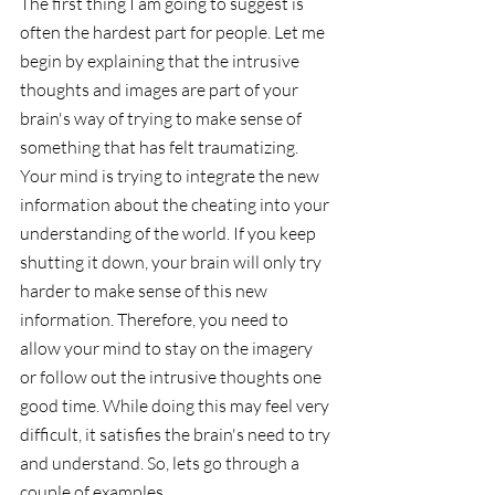
The first thing I am going to suggest is 
often the hardest part for people. Let me 
begin by explaining that the intrusive 
thoughts and images are part of your 
brain's way of trying to make sense of 
something that has felt traumatizing. 
Your mind is trying to integrate the new 
information about the cheating into your 
understanding of the world. If you keep 
shutting it down, your brain will only try 
harder to make sense of this new 
information. Therefore, you need to 
allow your mind to stay on the imagery 
or follow out the intrusive thoughts one 
good time. While doing this may feel very 
difficult, it satisfies the brain's need to try 
and understand. So, lets go through a 
couple of examples. 