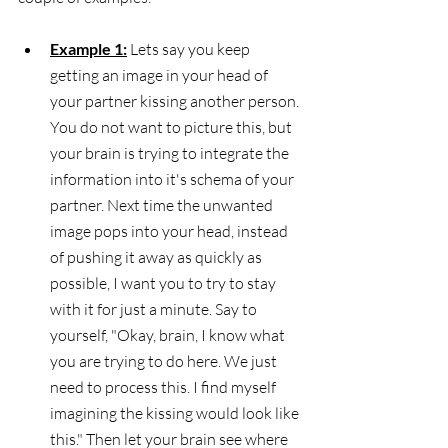
Example 1:
 Lets say you keep 
getting an image in your head of 
your partner kissing another person. 
You do not want to picture this, but 
your brain is trying to integrate the 
information into it's schema of your 
partner. Next time the unwanted 
image pops into your head, instead 
of pushing it away as quickly as 
possible, I want you to try to stay 
with it for just a minute. Say to 
yourself, "Okay, brain, I know what 
you are trying to do here. We just 
need to process this. I find myself 
imagining the kissing would look like 
this." Then let your brain see where 