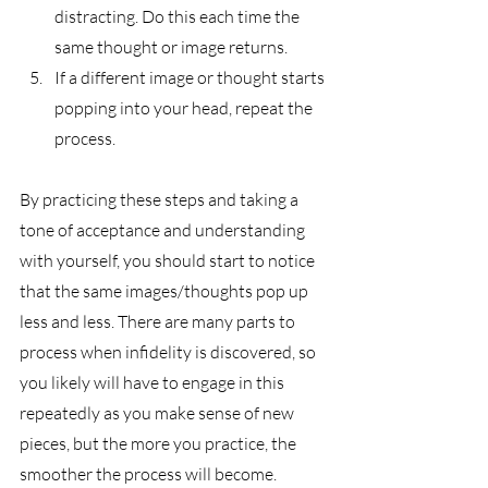
distracting. Do this each time the 
same thought or image returns. 
If a different image or thought starts 
popping into your head, repeat the 
process. 
By practicing these steps and taking a 
tone of acceptance and understanding 
with yourself, you should start to notice 
that the same images/thoughts pop up 
less and less. There are many parts to 
process when infidelity is discovered, so 
you likely will have to engage in this 
repeatedly as you make sense of new 
pieces, but the more you practice, the 
smoother the process will become. 