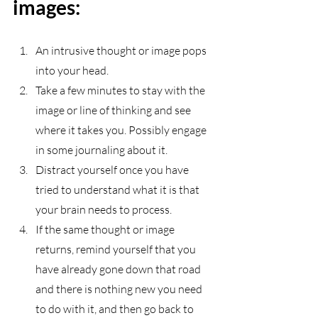
images:
An intrusive thought or image pops 
into your head. 
Take a few minutes to stay with the 
image or line of thinking and see 
where it takes you. Possibly engage 
in some journaling about it.
Distract yourself once you have 
tried to understand what it is that 
your brain needs to process.
If the same thought or image 
returns, remind yourself that you 
have already gone down that road 
and there is nothing new you need 
to do with it, and then go back to 