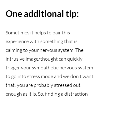
One additional tip:
Sometimes it helps to pair this 
experience with something that is 
calming to your nervous system. The 
intrusive image/thought can quickly 
trigger your sympathetic nervous system 
to go into stress mode and we don't want 
that; you are probably stressed out 
enough as it is. So, finding a distraction 
that is calming can help signal to your 
brain that you are okay. Some examples 
include doing a short meditation, taking 
a walk, using soothing tactile stimulation 
(drinking a warm beverage, sitting under 