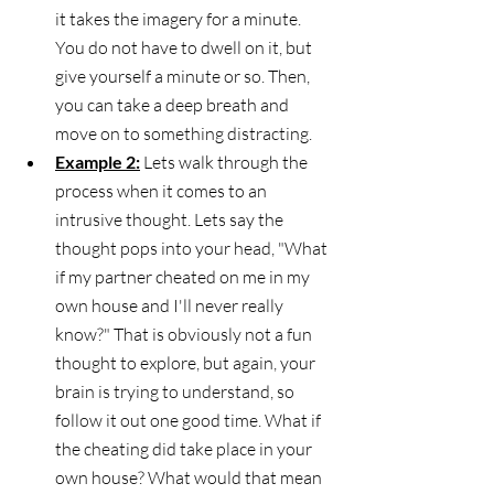
it takes the imagery for a minute. 
You do not have to dwell on it, but 
give yourself a minute or so. Then, 
you can take a deep breath and 
move on to something distracting. 
Example 2:
 Lets walk through the 
process when it comes to an 
intrusive thought. Lets say the 
thought pops into your head, "What 
if my partner cheated on me in my 
own house and I'll never really 
know?" That is obviously not a fun 
thought to explore, but again, your 
brain is trying to understand, so 
follow it out one good time. What if 
the cheating did take place in your 
own house? What would that mean 