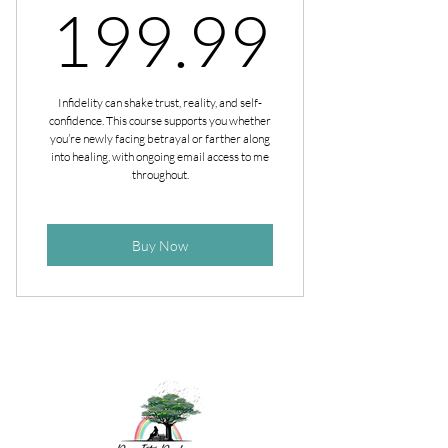
199.
199.99
Infidelity can shake trust, reality, and self-
confidence. This course supports you whether
you’re newly facing betrayal or farther along
into healing, with ongoing email access to me
throughout.
Buy Now