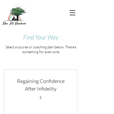
Find Your Way
Select a course or coaching plan below. There’s
something for everyone
Regaining Confidence
After Infidelity
$